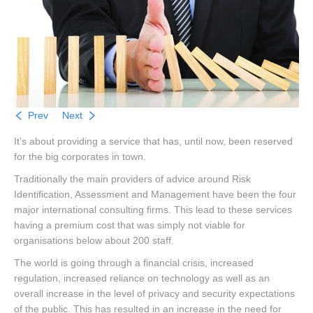
Prev
Next
It’s about providing a service that has, until now, been reserved
for the big corporates in town.
Traditionally the main providers of advice around Risk
Identification, Assessment and Management have been the four
major international consulting firms. This lead to these services
having a premium cost that was simply not viable for
organisations below about 200 staff.
The world is going through a financial crisis, increased
regulation, increased reliance on technology as well as an
overall increase in the level of privacy and security expectations
of the public. This has resulted in an increase in the need for