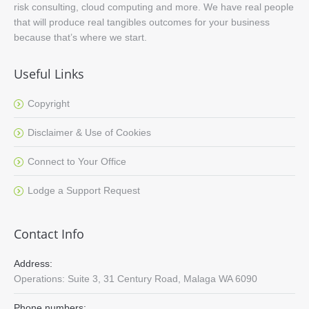
risk consulting, cloud computing and more. We have real people
that will produce real tangibles outcomes for your business
because that’s where we start.
Useful Links
Copyright
Disclaimer & Use of Cookies
Connect to Your Office
Lodge a Support Request
Contact Info
Address:
Operations: Suite 3, 31 Century Road, Malaga WA 6090
Phone numbers: