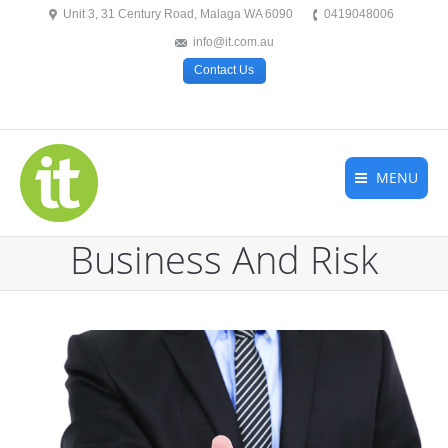
Unit 3, 31 Century Road, Malaga WA 6090
0419048006
info@it.com.au
Contact Us
MENU
Business And Risk