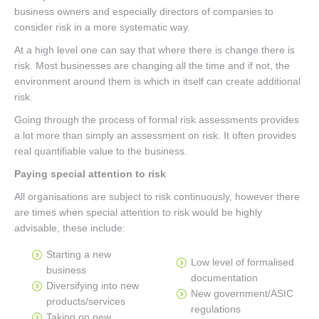
business owners and especially directors of companies to
consider risk in a more systematic way.
At a high level one can say that where there is change there is
risk. Most businesses are changing all the time and if not, the
environment around them is which in itself can create additional
risk.
Going through the process of formal risk assessments provides
a lot more than simply an assessment on risk. It often provides
real quantifiable value to the business.
Paying special attention to risk
All organisations are subject to risk continuously, however there
are times when special attention to risk would be highly
advisable, these include:
Starting a new
Low level of formalised
business
documentation
Diversifying into new
New government/ASIC
products/services
regulations
Taking on new