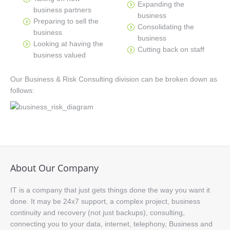
Expanding the
business partners
business
Preparing to sell the
Consolidating the
business
business
Looking at having the
Cutting back on staff
business valued
Our Business & Risk Consulting division can be broken down as
follows:
About Our Company
IT is a company that just gets things done the way you want it
done. It may be 24x7 support, a complex project, business
continuity and recovery (not just backups), consulting,
connecting you to your data, internet, telephony, Business and