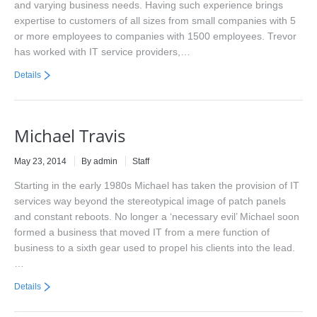
and varying business needs. Having such experience brings
expertise to customers of all sizes from small companies with 5
or more employees to companies with 1500 employees. Trevor
has worked with IT service providers,…
Details
Michael Travis
May 23, 2014
By admin
Staff
Starting in the early 1980s Michael has taken the provision of IT
services way beyond the stereotypical image of patch panels
and constant reboots. No longer a ‘necessary evil’ Michael soon
formed a business that moved IT from a mere function of
business to a sixth gear used to propel his clients into the lead.
…
Details