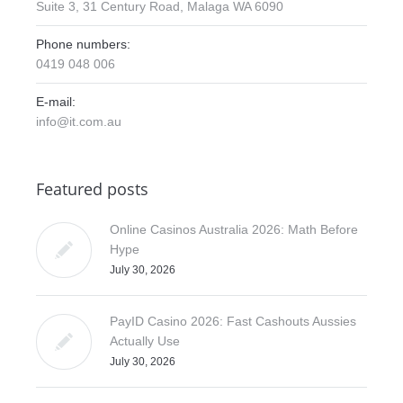
Suite 3, 31 Century Road, Malaga WA 6090
Phone numbers:
0419 048 006
E-mail:
info@it.com.au
Featured posts
Online Casinos Australia 2026: Math Before
Hype
July 30, 2026
PayID Casino 2026: Fast Cashouts Aussies
Actually Use
July 30, 2026