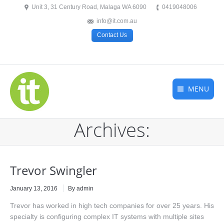
Unit 3, 31 Century Road, Malaga WA 6090
0419048006
info@it.com.au
Contact Us
MENU
Archives:
Trevor Swingler
January 13, 2016
By admin
Trevor has worked in high tech companies for over 25 years. His
specialty is configuring complex IT systems with multiple sites