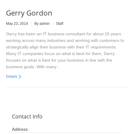
Gerry Gordon
May 23, 2014
By admin
Staff
Gerry has been an IT business consultant for about 15 years
working across many industries and working with customers to
strategically align their business with their IT requirements.
Many IT companies focus on what is best for them, Gerry
focuses on what is best for your business in line with the
business goals. With many…
Details
Contact Info
Address: