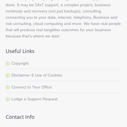
done. It may be 24x7 support, a complex project, business
continuity and recovery (not just backups), consulting,
connecting you to your data, internet, telephony, Business and
risk consulting, cloud computing and more. We have real people
that will produce real tangibles outcomes for your business
because that’s where we start.
Useful Links
Copyright
Disclaimer & Use of Cookies
Connect to Your Office
Lodge a Support Request
Contact Info