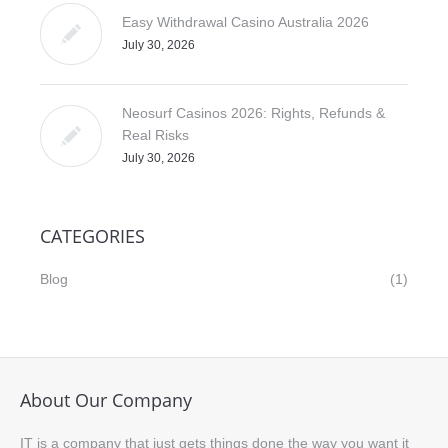
Easy Withdrawal Casino Australia 2026
July 30, 2026
Neosurf Casinos 2026: Rights, Refunds &
Real Risks
July 30, 2026
CATEGORIES
Blog
(1)
About Our Company
IT is a company that just gets things done the way you want it