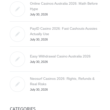
Online Casinos Australia 2026: Math Before
Hype
July 30, 2026
PayID Casino 2026: Fast Cashouts Aussies
Actually Use
July 30, 2026
Easy Withdrawal Casino Australia 2026
July 30, 2026
Neosurf Casinos 2026: Rights, Refunds &
Real Risks
July 30, 2026
CATEGORIES