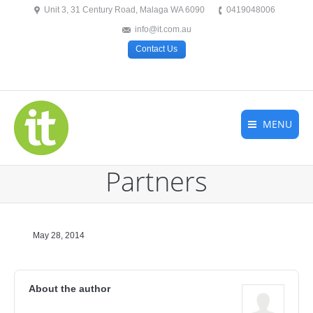
Unit 3, 31 Century Road, Malaga WA 6090
0419048006
info@it.com.au
Contact Us
MENU
Partners
May 28, 2014
About the author