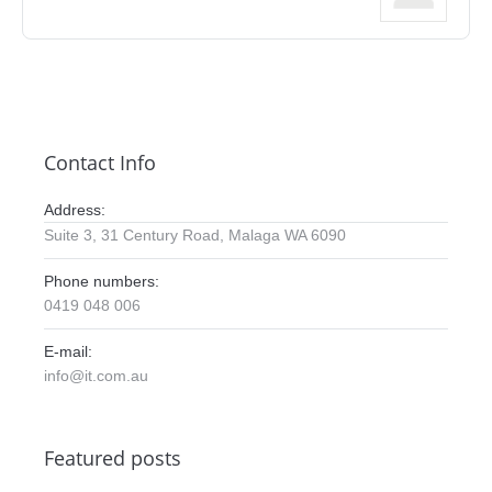
Contact Info
Address:
Suite 3, 31 Century Road, Malaga WA 6090
Phone numbers:
0419 048 006
E-mail:
info@it.com.au
Featured posts